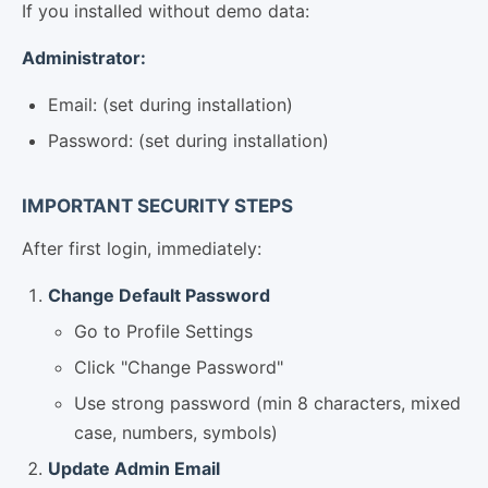
If you installed without demo data:
Administrator:
Email: (set during installation)
Password: (set during installation)
IMPORTANT SECURITY STEPS
After first login, immediately:
Change Default Password
Go to Profile Settings
Click "Change Password"
Use strong password (min 8 characters, mixed
case, numbers, symbols)
Update Admin Email