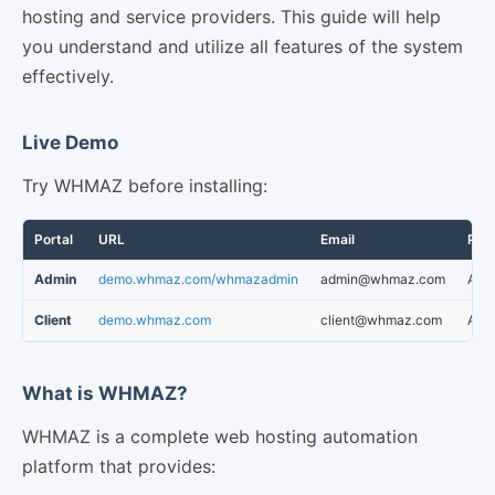
hosting and service providers. This guide will help
you understand and utilize all features of the system
effectively.
Live Demo
Try WHMAZ before installing:
Portal
URL
Email
Pas
Admin
demo.whmaz.com/whmazadmin
admin@whmaz.com
Abc
Client
demo.whmaz.com
client@whmaz.com
Abc
What is WHMAZ?
WHMAZ is a complete web hosting automation
platform that provides: