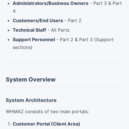
Administrators/Business Owners
- Part 3 & Part
4
Customers/End Users
- Part 2
Technical Staff
- All Parts
Support Personnel
- Part 2 & Part 3 (Support
sections)
System Overview
System Architecture
WHMAZ consists of two main portals:
Customer Portal (Client Area)