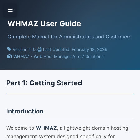
WHMAZ User Guide
Complete Manual for Administrators and Customers
Version 1.0.0
Last Updated: February 18, 2026
WHMAZ - Web Host Manager A to Z Solutions
Part 1: Getting Started
Introduction
Welcome to
WHMAZ
, a lightweight domain hosting
management system designed specifically for