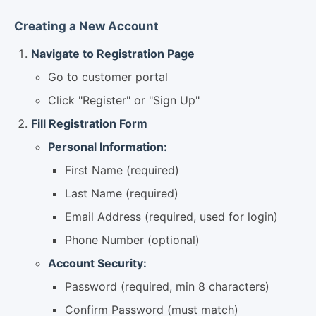
Creating a New Account
Navigate to Registration Page
Go to customer portal
Click "Register" or "Sign Up"
Fill Registration Form
Personal Information:
First Name (required)
Last Name (required)
Email Address (required, used for login)
Phone Number (optional)
Account Security:
Password (required, min 8 characters)
Confirm Password (must match)