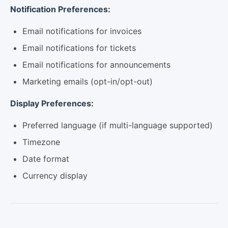
Notification Preferences:
Email notifications for invoices
Email notifications for tickets
Email notifications for announcements
Marketing emails (opt-in/opt-out)
Display Preferences:
Preferred language (if multi-language supported)
Timezone
Date format
Currency display