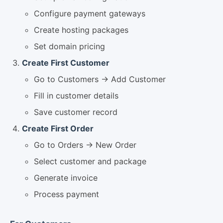
Configure payment gateways
Create hosting packages
Set domain pricing
Create First Customer
Go to Customers → Add Customer
Fill in customer details
Save customer record
Create First Order
Go to Orders → New Order
Select customer and package
Generate invoice
Process payment