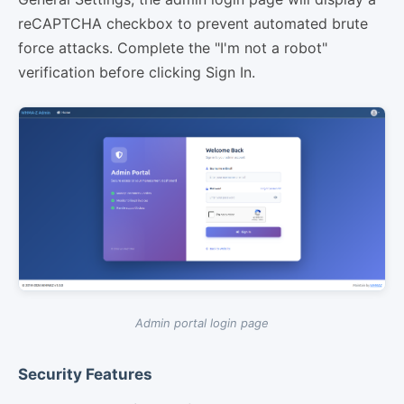
reCAPTCHA checkbox to prevent automated brute
force attacks. Complete the "I'm not a robot"
verification before clicking Sign In.
Admin portal login page
Security Features