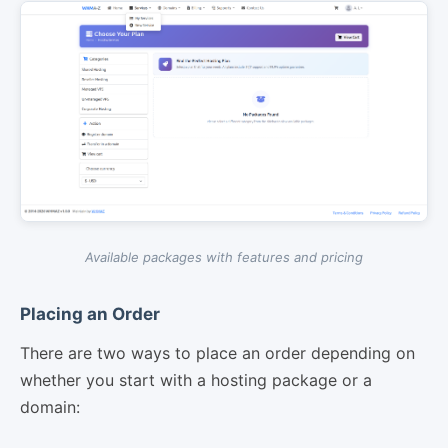
Available packages with features and pricing
Placing an Order
There are two ways to place an order depending on
whether you start with a hosting package or a
domain: