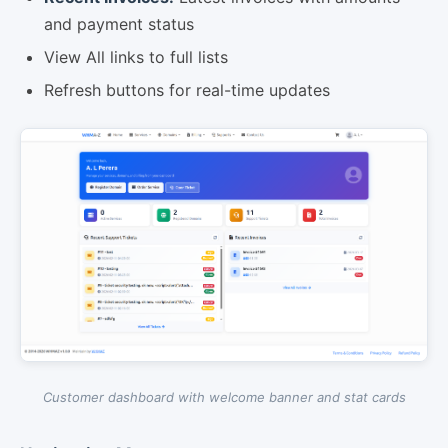
and payment status
View All links to full lists
Refresh buttons for real-time updates
Customer dashboard with welcome banner and stat cards