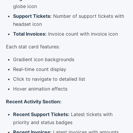
globe icon
Support Tickets:
Number of support tickets with
headset icon
Total Invoices:
Invoice count with invoice icon
Each stat card features:
Gradient icon backgrounds
Real-time count display
Click to navigate to detailed list
Hover animation effects
Recent Activity Section:
Recent Support Tickets:
Latest tickets with
priority and status badges
Recent Invoices:
Latest invoices with amounts