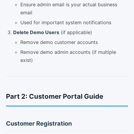
Ensure admin email is your actual business
email
Used for important system notifications
Delete Demo Users
(if applicable)
Remove demo customer accounts
Remove demo admin accounts (if multiple
exist)
Part 2: Customer Portal Guide
Customer Registration