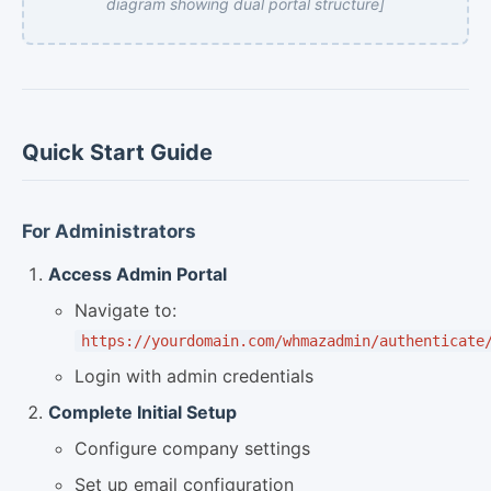
diagram showing dual portal structure]
Quick Start Guide
For Administrators
Access Admin Portal
Navigate to:
https://yourdomain.com/whmazadmin/authenticate
Login with admin credentials
Complete Initial Setup
Configure company settings
Set up email configuration