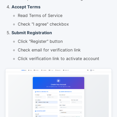
Accept Terms
Read Terms of Service
Check "I agree" checkbox
Submit Registration
Click "Register" button
Check email for verification link
Click verification link to activate account