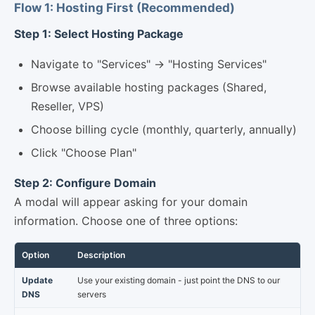
Flow 1: Hosting First (Recommended)
Step 1: Select Hosting Package
Navigate to "Services" → "Hosting Services"
Browse available hosting packages (Shared,
Reseller, VPS)
Choose billing cycle (monthly, quarterly, annually)
Click "Choose Plan"
Step 2: Configure Domain
A modal will appear asking for your domain
information. Choose one of three options:
Option
Description
Update
Use your existing domain - just point the DNS to our
DNS
servers