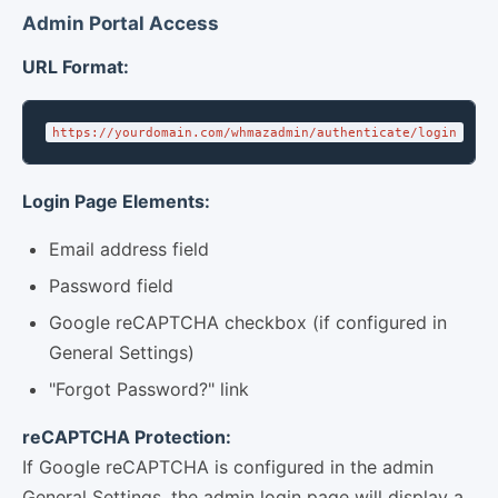
Admin Portal Access
URL Format:
https://yourdomain.com/whmazadmin/authenticate/login
Login Page Elements:
Email address field
Password field
Google reCAPTCHA checkbox (if configured in
General Settings)
"Forgot Password?" link
reCAPTCHA Protection:
If Google reCAPTCHA is configured in the admin
General Settings, the admin login page will display a