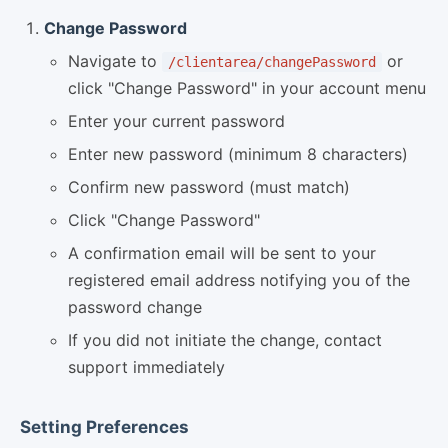
Change Password
Navigate to
or
/clientarea/changePassword
click "Change Password" in your account menu
Enter your current password
Enter new password (minimum 8 characters)
Confirm new password (must match)
Click "Change Password"
A confirmation email will be sent to your
registered email address notifying you of the
password change
If you did not initiate the change, contact
support immediately
Setting Preferences