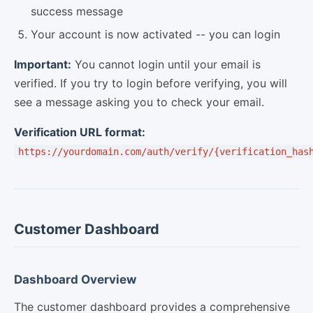
success message
Your account is now activated -- you can login
Important:
You cannot login until your email is
verified. If you try to login before verifying, you will
see a message asking you to check your email.
Verification URL format:
https://yourdomain.com/auth/verify/{verification_has
Customer Dashboard
Dashboard Overview
The customer dashboard provides a comprehensive