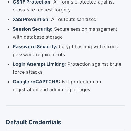
CSRF Protection:
All forms protected against
cross-site request forgery
XSS Prevention:
All outputs sanitized
Session Security:
Secure session management
with database storage
Password Security:
bcrypt hashing with strong
password requirements
Login Attempt Limiting:
Protection against brute
force attacks
Google reCAPTCHA:
Bot protection on
registration and admin login pages
Default Credentials